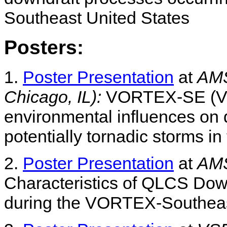
Southeast United States
Posters:
1.
Poster Presentation
at
AMS
Chicago, IL):
VORTEX-SE (VSE
environmental influences on 
potentially tornadic storms i
2.
Poster Presentation
at
AMS
Characteristics of QLCS Do
during the VORTEX-Southeas