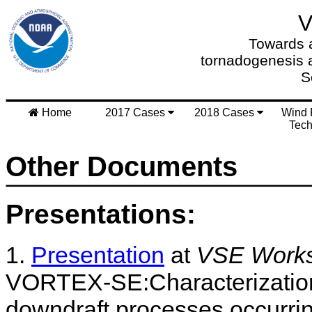
Towards a
tornadogenesis 
S
Home
2017 Cases
2018 Cases
Wind 
Tech
Other Documents
Presentations:
1.
Presentation
at
VSE Worksh
VORTEX-SE:Characterization 
downdraft processes occurring