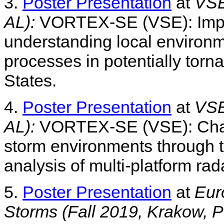
3.
Poster Presentation
at
VSE
AL):
VORTEX-SE (VSE): Improv
understanding local environm
processes in potentially torn
States.
4.
Poster Presentation
at
VSE
AL):
VORTEX-SE (VSE): Charac
storm environments through t
analysis of multi-platform rad
5.
Poster Presentation
at
Eur
Storms (Fall 2019, Krakow, P