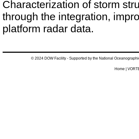
Characterization of storm st
through the integration, impr
platform radar data.
© 2024 DOW Facility - Supported by the National Oceanograp
Home
|
VORTE