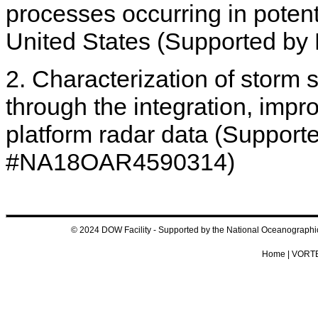
processes occurring in potent
United States (Supported 
2. Characterization of storm
through the integration, impr
platform radar data (Suppor
#NA18OAR4590314)
© 2024 DOW Facility - Supported by the National Oceanograp
Home
|
VORTE