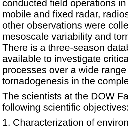
conducted field operations i
mobile and fixed radar, radioso
other observations were colle
mesoscale variability and tor
There is a three-season data
available to investigate criti
processes over a wide range o
tornadogenesis in the comple
The scientists at the DOW Fa
following scientific objectives
1. Characterization of envir