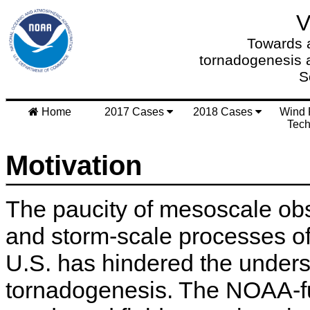
Towards a
tornadogenesis 
S
Home
2017 Cases
2018 Cases
Wind 
Tech
Motivation
The paucity of mesoscale obs
and storm-scale processes of 
U.S. has hindered the unders
tornadogenesis. The NOAA-