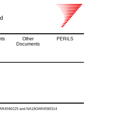
nd
nts
Other
PERiLS
Documents
NA160AR4590225 and NA18OAR4590314