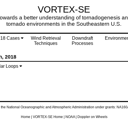
VORTEX-SE
owards a better understanding of tornadogenesis a
tornado environments in the Southeastern U.S.
018 Cases
Wind Retrieval
Downdraft
Environme
Techniques
Processes
h, 2018
ar Loops
by the National Oceanographic and Atmospheric Administration under grants: 
Home
|
VORTEX-SE Home
|
NOAA
|
Doppler on Wheels