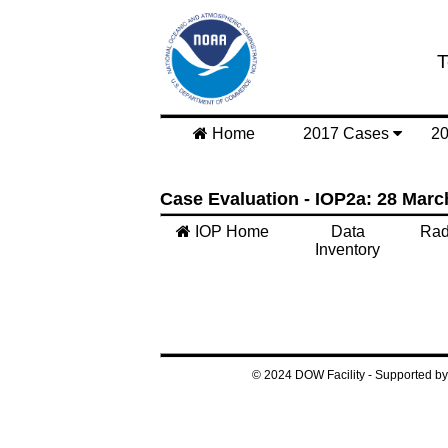
T
Home
2017 Cases
2
Case Evaluation - IOP2a: 28 Marc
IOP Home
Data
Rad
Inventory
© 2024 DOW Facility - Supported 