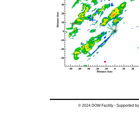
© 2024 DOW Facility - Supported 