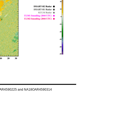
NA160AR4590225 and NA18OAR4590314