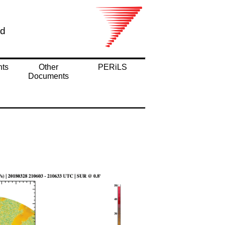
nd
nts
Other
PERiLS
Documents