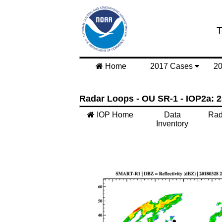
T
Home
2017 Cases
2
Radar Loops - OU SR-1 - IOP2a: 2
IOP Home
Data
Rad
Inventory