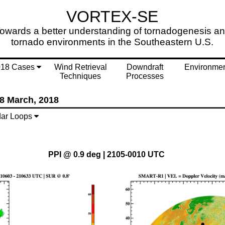
VORTEX-SE
owards a better understanding of tornadogenesis a
tornado environments in the Southeastern U.S.
018 Cases
Wind Retrieval
Downdraft
Environme
Techniques
Processes
8 March, 2018
ar Loops
PPI @ 0.9 deg | 2105-0010 UTC