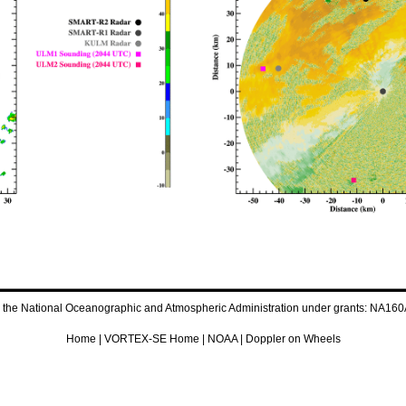
by the National Oceanographic and Atmospheric Administration under grants: 
Home
|
VORTEX-SE Home
|
NOAA
|
Doppler on Wheels