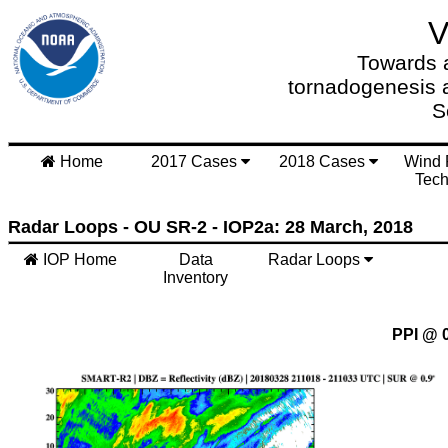
Towards a
tornadogenesis 
S
Home
2017 Cases
2018 Cases
Wind 
Tech
Radar Loops - OU SR-2 - IOP2a: 28 March, 2018
IOP Home
Data
Radar Loops
Inventory
PPI @ 0