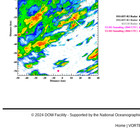
© 2024 DOW Facility - Supported by the National Oceanograp
Home
|
VORTE