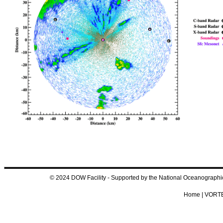
© 2024 DOW Facility - Supported by the National Oceanograp
Home
|
VORTE