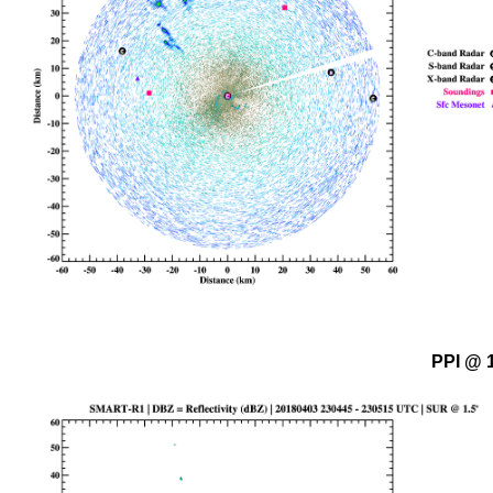
PPI @ 1