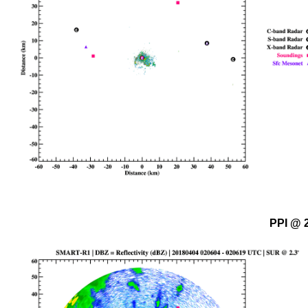
PPI @ 2