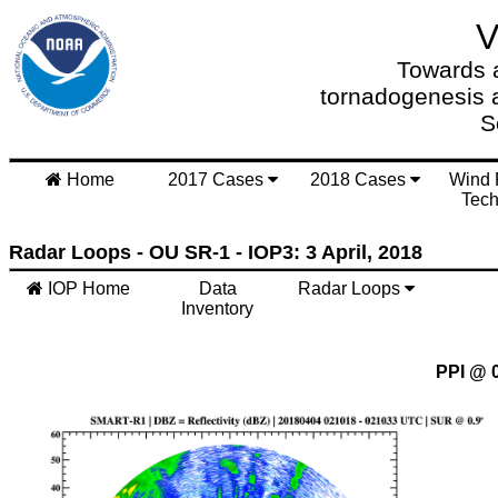
Towards a
tornadogenesis 
S
Home
2017 Cases
2018 Cases
Wind 
Tech
Radar Loops - OU SR-1 - IOP3: 3 April, 2018
IOP Home
Data
Radar Loops
Inventory
PPI @ 0