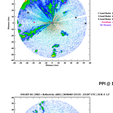
PPI @ 1