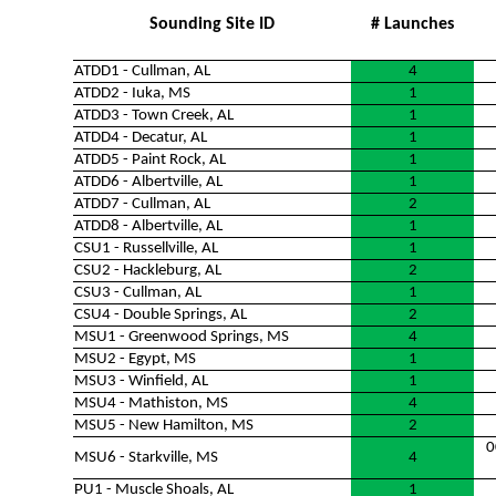
Sounding Site ID
# Launches
ATDD1 - Cullman, AL
4
ATDD2 - Iuka, MS
1
ATDD3 - Town Creek, AL
1
ATDD4 - Decatur, AL
1
ATDD5 - Paint Rock, AL
1
ATDD6 - Albertville, AL
1
ATDD7 - Cullman, AL
2
ATDD8 - Albertville, AL
1
CSU1 - Russellville, AL
1
CSU2 - Hackleburg, AL
2
CSU3 - Cullman, AL
1
CSU4 - Double Springs, AL
2
MSU1 - Greenwood Springs, MS
4
MSU2 - Egypt, MS
1
MSU3 - Winfield, AL
1
MSU4 - Mathiston, MS
4
MSU5 - New Hamilton, MS
2
0
MSU6 - Starkville, MS
4
PU1 - Muscle Shoals, AL
1