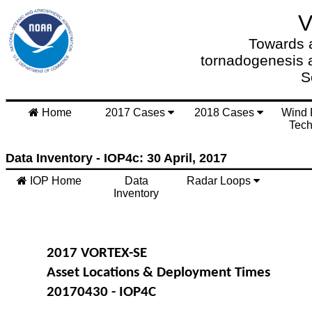
Towards a
tornadogenesis 
S
Home
2017 Cases
2018 Cases
Wind 
Tech
Data Inventory - IOP4c: 30 April, 2017
IOP Home
Data
Radar Loops
Inventory
2017 VORTEX-SE
Asset Locations & Deployment Times
20170430 - IOP4C