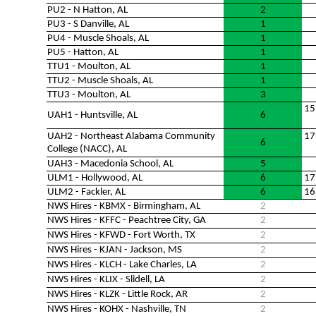
PU2 - N Hatton, AL
2
PU3 - S Danville, AL
1
PU4 - Muscle Shoals, AL
1
PU5 - Hatton, AL
1
TTU1 - Moulton, AL
1
TTU2 - Muscle Shoals, AL
1
TTU3 - Moulton, AL
3
15
UAH1 - Huntsville, AL
6
UAH2 - Northeast Alabama Community
17
6
College (NACC), AL
UAH3 - Macedonia School, AL
5
ULM1 - Hollywood, AL
6
17
ULM2 - Fackler, AL
6
16
NWS Hires - KBMX - Birmingham, AL
2
NWS Hires - KFFC - Peachtree City, GA
2
NWS Hires - KFWD - Fort Worth, TX
2
NWS Hires - KJAN - Jackson, MS
2
NWS Hires - KLCH - Lake Charles, LA
2
NWS Hires - KLIX - Slidell, LA
2
NWS Hires - KLZK - Little Rock, AR
2
NWS Hires - KOHX - Nashville, TN
2