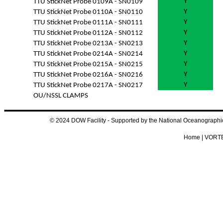
Y
TTU StickNet Probe 0109A - SN0109
Y
TTU StickNet Probe 0110A - SN0110
Y
TTU StickNet Probe 0111A - SN0111
Y
TTU StickNet Probe 0112A - SN0112
Y
TTU StickNet Probe 0213A - SN0213
Y
TTU StickNet Probe 0214A - SN0214
Y
TTU StickNet Probe 0215A - SN0215
Y
TTU StickNet Probe 0216A - SN0216
Y
TTU StickNet Probe 0217A - SN0217
OU/NSSL CLAMPS
© 2024 DOW Facility - Supported by the National Oceanograp
Home
|
VORTE