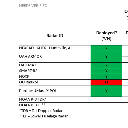
NEEDS VERIFIED
IO
Deployed?
D
Radar ID
(Y/N)
NEXRAD - KHTX - Huntsville, AL
Y
UAH ARMOR
Y
UAH MAX
Y
SMART-R2
Y
NOXP
Y
OU RaXPol
N
Purdue/UMass X-POL
Y
NOAA P-3 TDR*
NOAA P-3 LF**
*TDR = Tail Doppler Radar
**LF = Lower Fuselage Radar