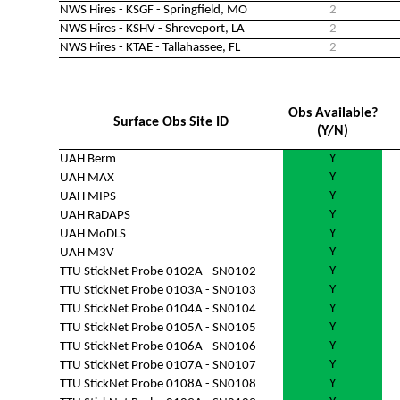
NWS Hires - KSGF - Springfield, MO
2
NWS Hires - KSHV - Shreveport, LA
2
NWS Hires - KTAE - Tallahassee, FL
2
Obs Available?
Surface Obs Site ID
(Y/N)
Y
UAH Berm
Y
UAH MAX
Y
UAH MIPS
Y
UAH RaDAPS
Y
UAH MoDLS
Y
UAH M3V
Y
TTU StickNet Probe 0102A - SN0102
Y
TTU StickNet Probe 0103A - SN0103
Y
TTU StickNet Probe 0104A - SN0104
Y
TTU StickNet Probe 0105A - SN0105
Y
TTU StickNet Probe 0106A - SN0106
Y
TTU StickNet Probe 0107A - SN0107
Y
TTU StickNet Probe 0108A - SN0108