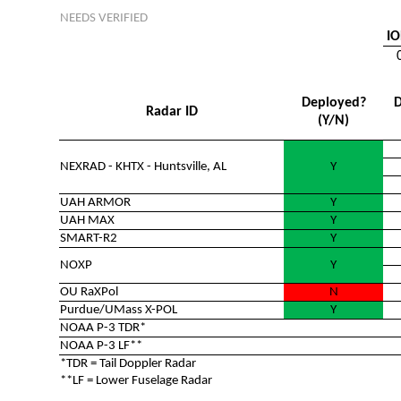
NEEDS VERIFIED
IO
Deployed?
D
Radar ID
(Y/N)
NEXRAD - KHTX - Huntsville, AL
Y
UAH ARMOR
Y
UAH MAX
Y
SMART-R2
Y
NOXP
Y
OU RaXPol
N
Purdue/UMass X-POL
Y
NOAA P-3 TDR*
NOAA P-3 LF**
*TDR = Tail Doppler Radar
**LF = Lower Fuselage Radar