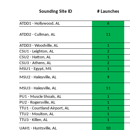
Sounding Site ID
# Launches
ATDD1 - Hollywood, AL
6
ATDD2 - Cullman, AL
11
ATDD3 - Woodville, AL
1
CSU1 - Leighton, AL
2
CSU2 - Hatton, AL
1
CSU3 - Athens, AL
2
MSU1 - Egypt, MS
1
MSU2 - Haleyville, AL
9
MSU3 - Haleyville, AL
11
PU1 - Muscle Shoals, AL
1
PU2 - Rogersville, AL
1
TTU1 - Courtland Airport, AL
1
TTU2 - Moulton, AL
1
TTU3 - Killen, AL
1
UAH1 - Huntsville, AL
10