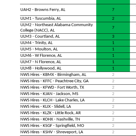
UAH2 - Browns Ferry, AL
7
ULM1 - Tuscumbia, AL
2
ULM2 - Northeast Alabama Community
7
College (NACC), AL
ULM3 - Courtland, AL
3
ULM4 - Trinity, AL
1
ULM5 - Moulton, AL
1
ULM6 - W Florence, AL
1
ULM7 - N Florence, AL
1
ULM8 - Hollywood, AL
1
NWS Hires - KBMX - Birmingham, AL
2
NWS Hires - KFFC - Peachtree City, GA
2
NWS Hires - KFWD - Fort Worth, TX
2
NWS Hires - KJAN - Jackson, MS
2
NWS Hires - KLCH - Lake Charles, LA
2
NWS Hires - KLIX - Slidell, LA
2
NWS Hires - KLZK - Little Rock, AR
2
NWS Hires - KOHX - Nashville, TN
2
NWS Hires - KSGF - Springfield, MO
2
NWS Hires - KSHV - Shreveport, LA
2