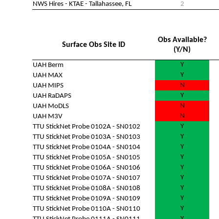
NWS Hires - KTAE - Tallahassee, FL
2
Obs Available?
Surface Obs Site ID
(Y/N)
Y
UAH Berm
Y
UAH MAX
N
UAH MIPS
Y
UAH RaDAPS
N
UAH MoDLS
N
UAH M3V
Y
TTU StickNet Probe 0102A - SN0102
Y
TTU StickNet Probe 0103A - SN0103
Y
TTU StickNet Probe 0104A - SN0104
Y
TTU StickNet Probe 0105A - SN0105
Y
TTU StickNet Probe 0106A - SN0106
Y
TTU StickNet Probe 0107A - SN0107
Y
TTU StickNet Probe 0108A - SN0108
Y
TTU StickNet Probe 0109A - SN0109
Y
TTU StickNet Probe 0110A - SN0110
Y