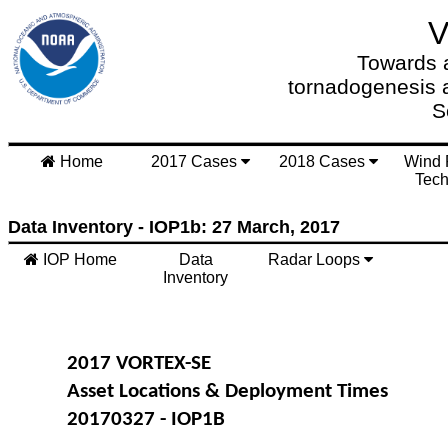
Towards a
tornadogenesis 
S
Home
2017 Cases
2018 Cases
Wind 
Tech
Data Inventory - IOP1b: 27 March, 2017
IOP Home
Data
Radar Loops
Inventory
2017 VORTEX-SE
Asset Locations & Deployment Times
20170327 - IOP1B