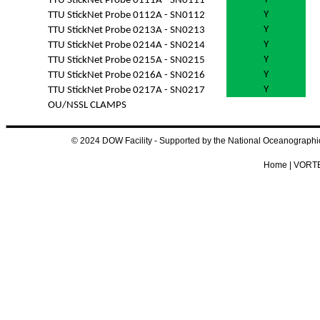
TTU StickNet Probe 0111A - SN0111
Y
TTU StickNet Probe 0112A - SN0112
Y
TTU StickNet Probe 0213A - SN0213
Y
TTU StickNet Probe 0214A - SN0214
Y
TTU StickNet Probe 0215A - SN0215
Y
TTU StickNet Probe 0216A - SN0216
Y
TTU StickNet Probe 0217A - SN0217
OU/NSSL CLAMPS
© 2024 DOW Facility - Supported by the National Oceanograp
Home
|
VORTE